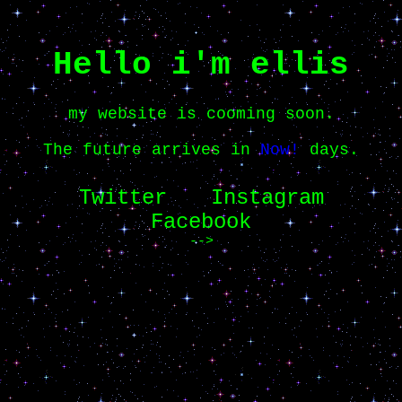
Hello i'm ellis
my website is cooming soon.
The future arrives in
Now!
days.
Twitter
Instagram
Facebook
-->